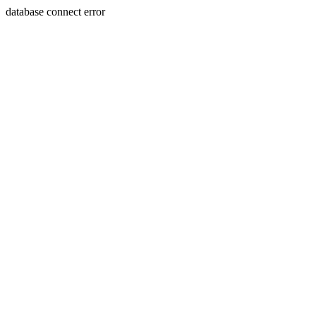
database connect error