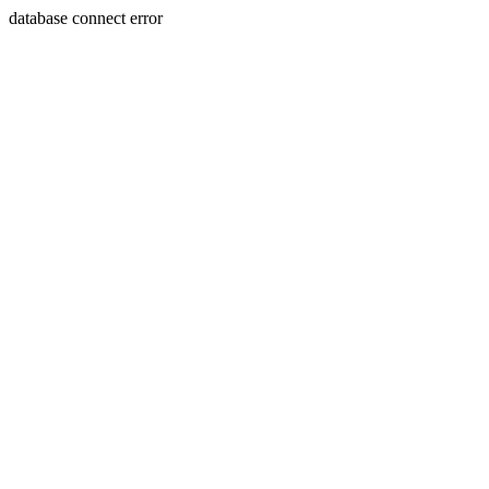
database connect error