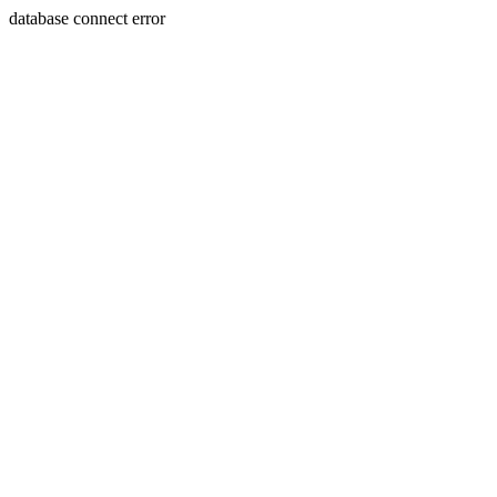
database connect error